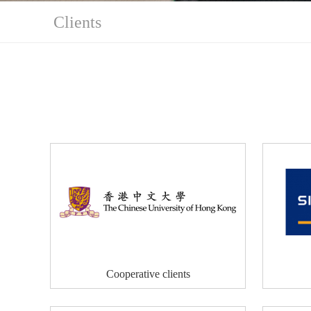
Clients
Cooperative clients