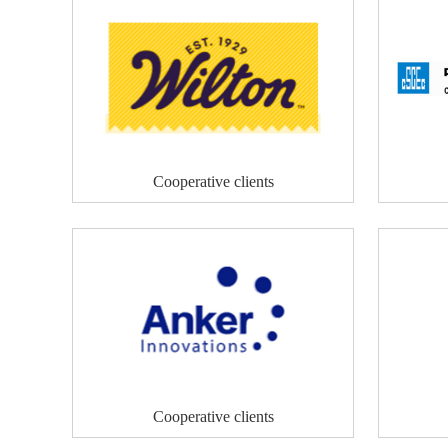
Cooperative clients
Cooperative clients