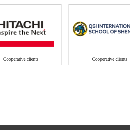
Cooperative clients
Cooperative clients