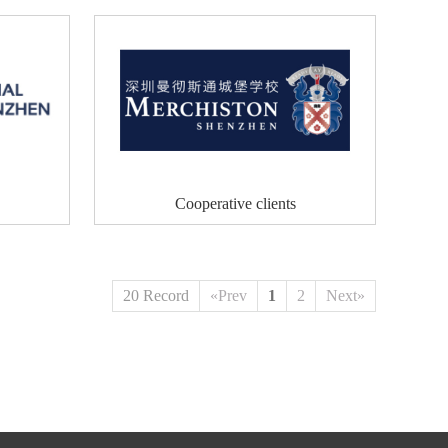
Cooperative clients
20 Record
«Prev
1
2
Next»