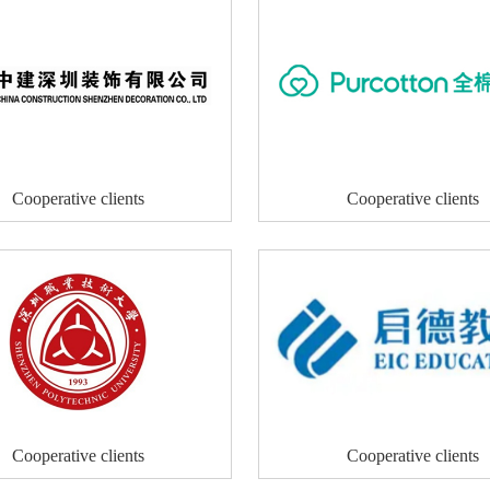
Cooperative clients
Cooperative clients
Cooperative clients
Cooperative clients