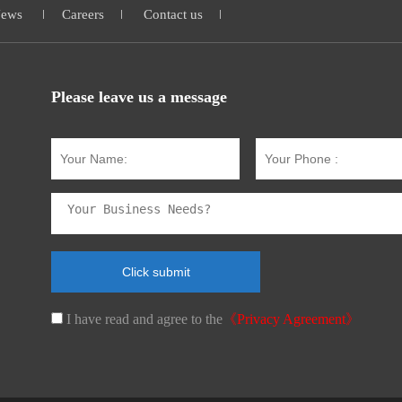
ews
Careers
Contact us
Please leave us a message
I have read and agree to the
《Privacy Agreement》