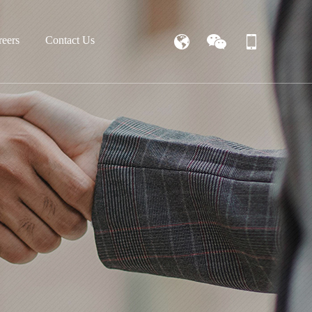
reers
Contact Us