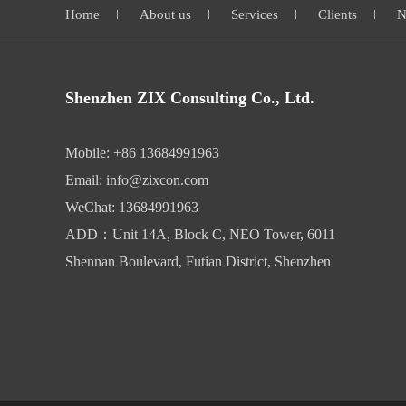
Home
About us
Services
Clients
N
Shenzhen ZIX Consulting Co., Ltd.
Mobile: +86 13684991963
Email: info@zixcon.com
WeChat: 13684991963
ADD：Unit 14A, Block C, NEO Tower, 6011
Shennan Boulevard, Futian District, Shenzhen