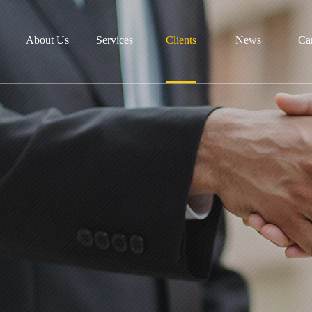
About Us
Services
Clients
News
Ca