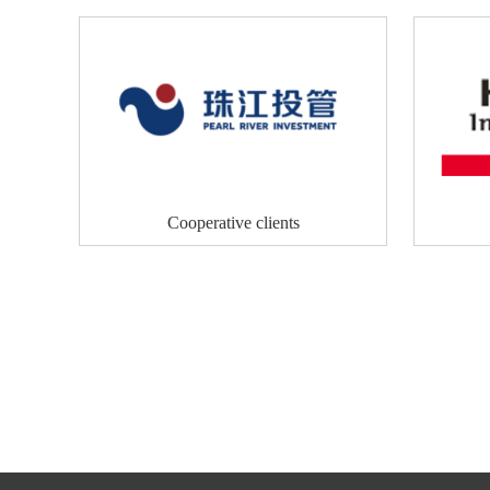
Cooperative clients