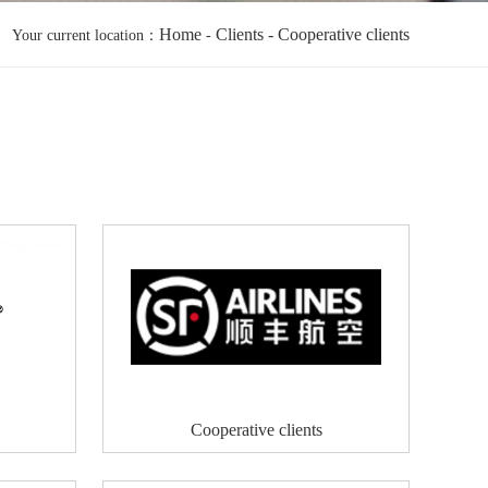
Home
Clients
- Cooperative clients
Your current location：
-
Cooperative clients