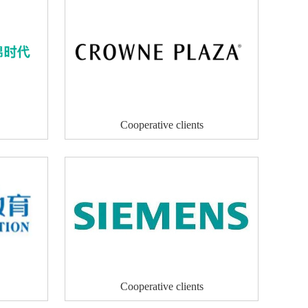
Cooperative clients
Cooperative clients