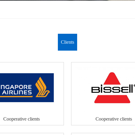
Clients
Cooperative clients
Cooperative clients