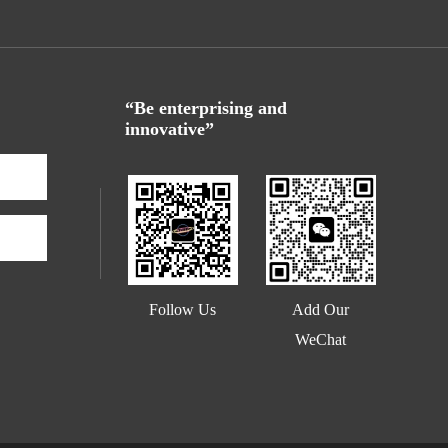
“Be enterprising and
innovative”
Add Our
Follow Us
WeChat