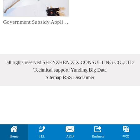
Government Subsidy Application Services
all rights reserved:SHENZHEN ZIX CONSULTING CO.,LTD
Technical support: Yunding Big Data
Sitemap
RSS
Disclaimer
Home
TEL
ADD
Business
中文