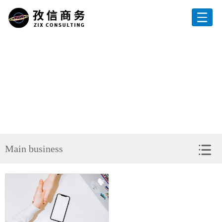
Home
About us
Services
Clients
Current position：
Home
>
Main business
> Government Subsidy Applicatio
News
Main business
HR
Contact Us